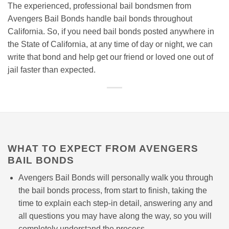
The experienced, professional bail bondsmen from
Avengers Bail Bonds handle bail bonds throughout
California. So, if you need bail bonds posted anywhere in
the State of California, at any time of day or night, we can
write that bond and help get our friend or loved one out of
jail faster than expected.
WHAT TO EXPECT FROM AVENGERS
BAIL BONDS
Avengers Bail Bonds will personally walk you through
the bail bonds process, from start to finish, taking the
time to explain each step-in detail, answering any and
all questions you may have along the way, so you will
completely understand the process.