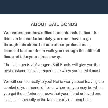
ABOUT BAIL BONDS
We understand how difficult and stressful a time like
this can be and fortunately you don’t have to go
through this alone. Let one of our professional,
licensed bail bondmen walk you through this difficult
time and take your stress away.
The bail agents at Avengers Bail Bonds will give you the
best customer service experience when you need it most.
We will come directly to you! Not to worry about leaving the
comfort of your home, office or wherever you may be when
you get the unfortunate news that your friend or loved one
is in jail, especially in the late or early morning hour.