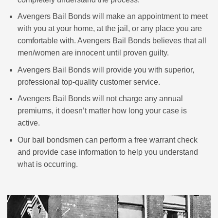
Avengers Bail Bonds will make an appointment to meet
with you at your home, at the jail, or any place you are
comfortable with. Avengers Bail Bonds believes that all
men/women are innocent until proven guilty.
Avengers Bail Bonds will provide you with superior,
professional top-quality customer service.
Avengers Bail Bonds will not charge any annual
premiums, it doesn’t matter how long your case is
active.
Our bail bondsmen can perform a free warrant check
and provide case information to help you understand
what is occurring.