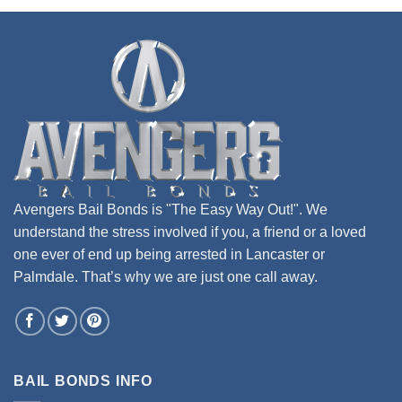
Avengers Bail Bonds is "The Easy Way Out!". We
understand the stress involved if you, a friend or a loved
one ever of end up being arrested in Lancaster or
Palmdale. That’s why we are just one call away.
BAIL BONDS INFO