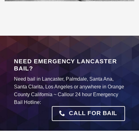
NEED EMERGENCY LANCASTER
BAIL?
Need bail in Lancaster, Palmdale, Santa Ana,
Santa Clarita, Los Angeles or anywhere in Orange
County California ~ Callour 24 hour Emergency
Bail Hotline:
CALL FOR BAIL