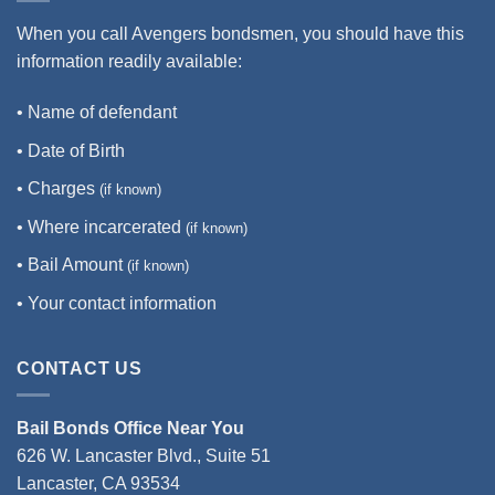
When you call Avengers bondsmen, you should have this
information readily available:
• Name of defendant
• Date of Birth
• Charges
(if known)
• Where incarcerated
(if known)
• Bail Amount
(if known)
• Your contact information
CONTACT US
Bail Bonds Office Near You
626 W. Lancaster Blvd., Suite 51
Lancaster, CA 93534