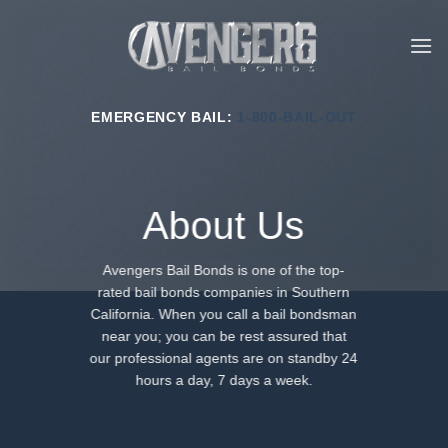
Skip
to
content
EMERGENCY BAIL:
1-800-BAIL-OUT
About Us
Avengers Bail Bonds is one of the top-
rated bail bonds companies in Southern
California. When you call a bail bondsman
near you; you can be rest assured that
our professional agents are on standby 24
hours a day, 7 days a week.