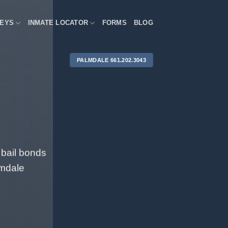
NEYS
INMATE LOCATOR
FORMS
BLOG
PALMDALE 661.202.3043
 bail bonds
lmdale