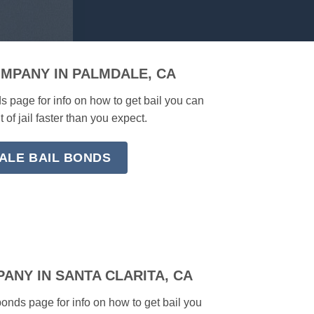
MPANY IN PALMDALE, CA
s page for info on how to get bail you can
t of jail faster than you expect.
ALE BAIL BONDS
ANY IN SANTA CLARITA, CA
 bonds page for info on how to get bail you