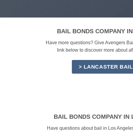
BAIL BONDS COMPANY IN
Have more questions? Give Avengers Bail
link below to discover more about af
> LANCASTER BAI
BAIL BONDS COMPANY IN 
Have questions about bail in Los Angele