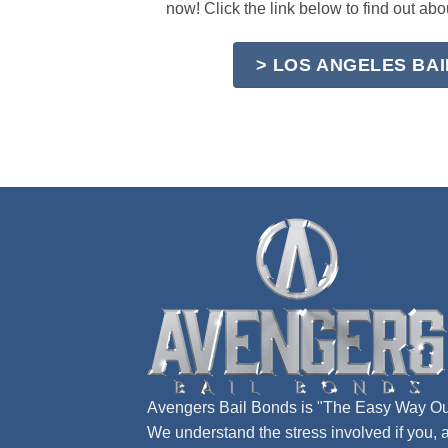
now! Click the link below to find out abo
> LOS ANGELES BA
Avengers Bail Bonds is "The Easy Way Out
We understand the stress involved if you, 