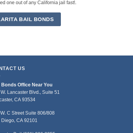
d one out of any California jail fast!.
LARITA BAIL BONDS
NTACT US
l Bonds Office Near You
W. Lancaster Blvd., Suite 51
caster, CA 93534
 W. C Street Suite 806/808
 Diego, CA 92101