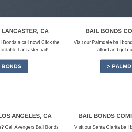
 LANCASTER, CA
BAIL BONDS CO
 Bonds a call now! Click the
Visit our Palmdale bail bond
fordable Lancaster bail!
afford and get ou
L BONDS
> PALMD
LOS ANGELES, CA
BAIL BONDS COMP
s? Call Avengers Bail Bonds
Visit our Santa Clarita bail