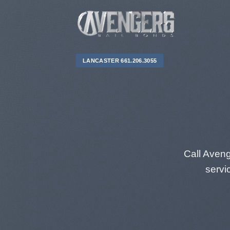
Skip
to
content
LANCASTER 661.206.3055
Call Aveng
servi