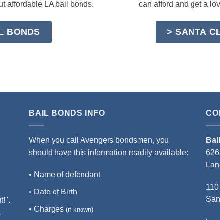
ut affordable LA bail bonds.
can afford and get a love
IL BONDS
> SANTA C
BAIL BONDS INFO
CO
When you call Avengers bondsmen, you
Bai
should have this information readily available:
626 
Lan
• Name of defendant
110
• Date of Birth
San
!".
• Charges
(if known)
a