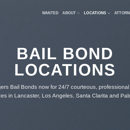
WANTED
ABOUT
LOCATIONS
ATTOR
BAIL BOND
LOCATIONS
ers Bail Bonds now for 24/7 courteous, professional
ces in Lancaster, Los Angeles, Santa Clarita and Pa