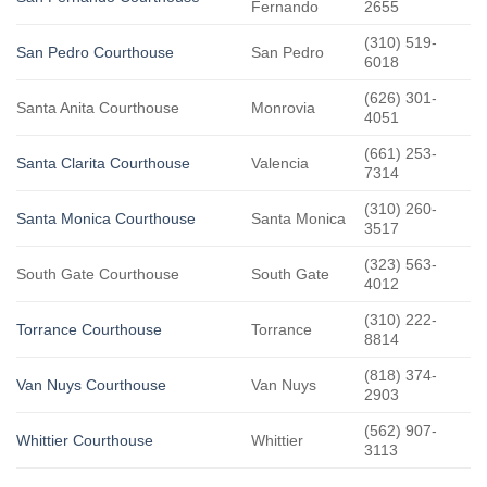
Fernando
2655
(310) 519-
San Pedro Courthouse
San Pedro
6018
(626) 301-
Santa Anita Courthouse
Monrovia
4051
(661) 253-
Santa Clarita Courthouse
Valencia
7314
(310) 260-
Santa Monica Courthouse
Santa Monica
3517
(323) 563-
South Gate Courthouse
South Gate
4012
(310) 222-
Torrance Courthouse
Torrance
8814
(818) 374-
Van Nuys Courthouse
Van Nuys
2903
(562) 907-
Whittier Courthouse
Whittier
3113