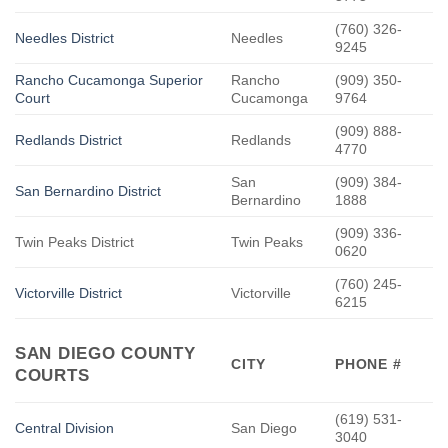
(760) 326-
Needles District
Needles
9245
Rancho Cucamonga Superior
Rancho
(909) 350-
Court
Cucamonga
9764
(909) 888-
Redlands District
Redlands
4770
San
(909) 384-
San Bernardino District
Bernardino
1888
(909) 336-
Twin Peaks District
Twin Peaks
0620
(760) 245-
Victorville District
Victorville
6215
SAN DIEGO COUNTY
CITY
PHONE #
COURTS
(619) 531-
Central Division
San Diego
3040