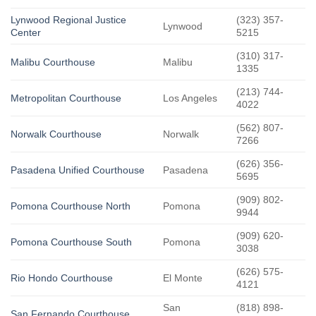
Lynwood Regional Justice
(323) 357-
Lynwood
Center
5215
(310) 317-
Malibu Courthouse
Malibu
1335
(213) 744-
Metropolitan Courthouse
Los Angeles
4022
(562) 807-
Norwalk Courthouse
Norwalk
7266
(626) 356-
Pasadena Unified Courthouse
Pasadena
5695
(909) 802-
Pomona Courthouse North
Pomona
9944
(909) 620-
Pomona Courthouse South
Pomona
3038
(626) 575-
Rio Hondo Courthouse
El Monte
4121
San
(818) 898-
San Fernando Courthouse