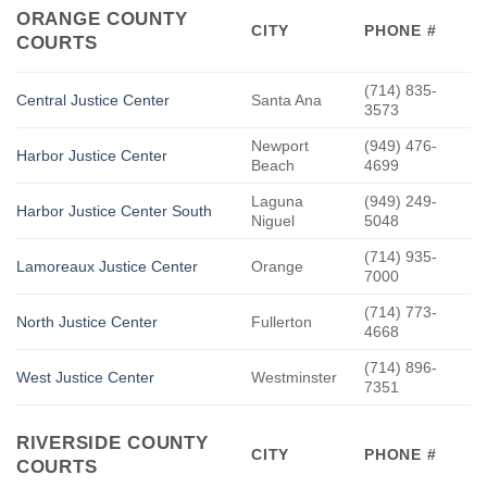
ORANGE COUNTY
CITY
PHONE #
COURTS
(714) 835-
Central Justice Center
Santa Ana
3573
Newport
(949) 476-
Harbor Justice Center
Beach
4699
Laguna
(949) 249-
Harbor Justice Center South
Niguel
5048
(714) 935-
Lamoreaux Justice Center
Orange
7000
(714) 773-
North Justice Center
Fullerton
4668
(714) 896-
West Justice Center
Westminster
7351
RIVERSIDE COUNTY
CITY
PHONE #
COURTS