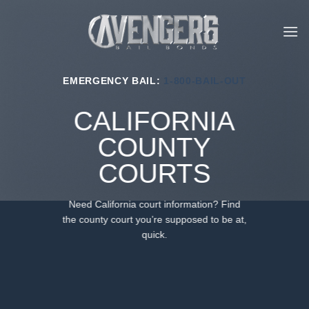
Skip
to
content
EMERGENCY BAIL:
1-800-BAIL-OUT
CALIFORNIA
COUNTY
COURTS
Need California court information? Find
the county court you’re supposed to be at,
quick.