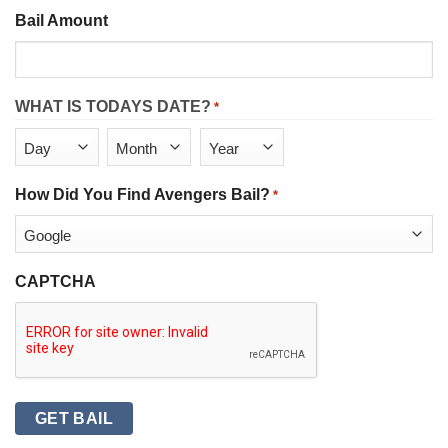
Bail Amount
WHAT IS TODAYS DATE?
*
Day
Month
Year
How Did You Find Avengers Bail?
*
CAPTCHA