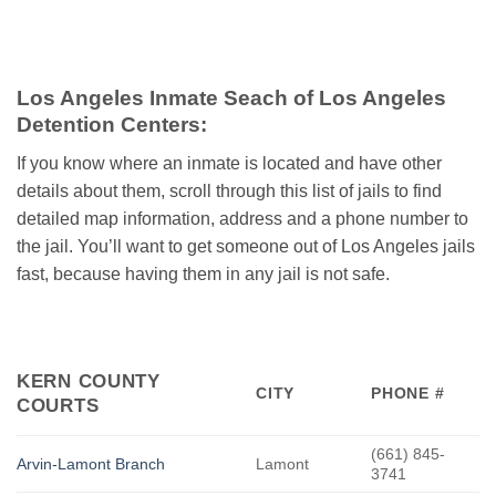
Los Angeles Inmate Seach of Los Angeles
Detention Centers:
If you know where an inmate is located and have other
details about them, scroll through this list of jails to find
detailed map information, address and a phone number to
the jail. You’ll want to get someone out of Los Angeles jails
fast, because having them in any jail is not safe.
KERN COUNTY
CITY
PHONE #
COURTS
(661) 845-
Arvin-Lamont Branch
Lamont
3741