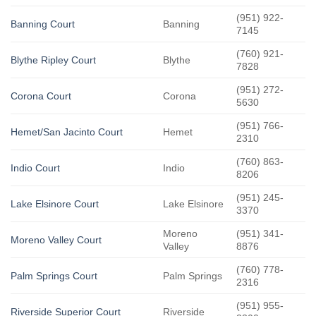
(951) 922-
Banning Court
Banning
7145
(760) 921-
Blythe Ripley Court
Blythe
7828
(951) 272-
Corona Court
Corona
5630
(951) 766-
Hemet/San Jacinto Court
Hemet
2310
(760) 863-
Indio Court
Indio
8206
(951) 245-
Lake Elsinore Court
Lake Elsinore
3370
Moreno
(951) 341-
Moreno Valley Court
Valley
8876
(760) 778-
Palm Springs Court
Palm Springs
2316
(951) 955-
Riverside Superior Court
Riverside