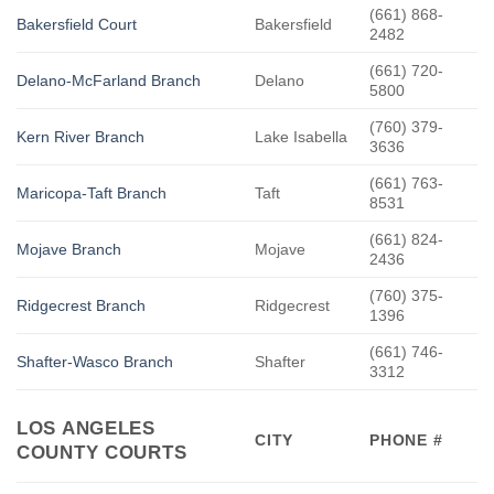
(661) 868-
Bakersfield Court
Bakersfield
2482
(661) 720-
Delano-McFarland Branch
Delano
5800
(760) 379-
Kern River Branch
Lake Isabella
3636
(661) 763-
Maricopa-Taft Branch
Taft
8531
(661) 824-
Mojave Branch
Mojave
2436
(760) 375-
Ridgecrest Branch
Ridgecrest
1396
(661) 746-
Shafter-Wasco Branch
Shafter
3312
LOS ANGELES
CITY
PHONE #
COUNTY COURTS