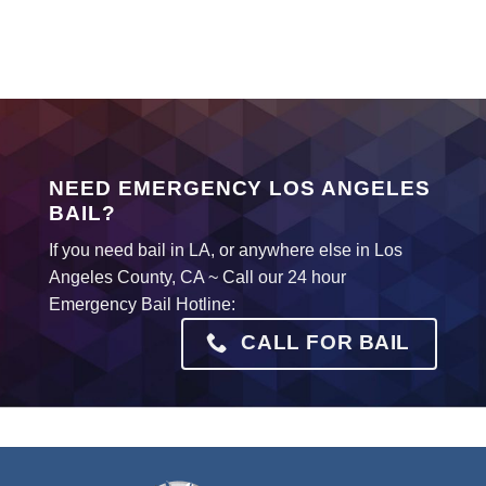
NEED EMERGENCY LOS ANGELES
BAIL?
If you need bail in LA, or anywhere else in Los
Angeles County, CA ~ Call our 24 hour
Emergency Bail Hotline:
CALL FOR BAIL