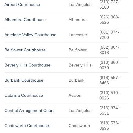
(310) 727-
Airport Courthouse
Los Angeles
6100
(626) 308-
Alhambra Courthouse
Alhambra
5525
(661) 974-
Antelope Valley Courthouse
Lancaster
7200
(562) 804-
Bellflower Courthouse
Bellflower
8018
(310) 860-
Beverly Hills Courthouse
Beverly Hills
0070
(818) 557-
Burbank Courthouse
Burbank
3466
(310) 510-
Catalina Courthouse
Avalon
0026
(213) 974-
Central Arraignment Court
Los Angeles
6531
(818) 576-
Chatsworth Courthouse
Chatsworth
8595