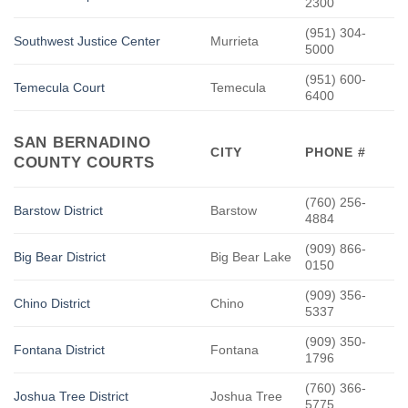
2300
(951) 304-
Southwest Justice Center
Murrieta
5000
(951) 600-
Temecula Court
Temecula
6400
SAN BERNADINO
CITY
PHONE #
COUNTY COURTS
(760) 256-
Barstow District
Barstow
4884
(909) 866-
Big Bear District
Big Bear Lake
0150
(909) 356-
Chino District
Chino
5337
(909) 350-
Fontana District
Fontana
1796
(760) 366-
Joshua Tree District
Joshua Tree
5775