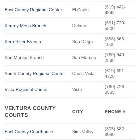
(619) 441-
East County Regional Center
El Cajon
4342
(661) 720-
Kearny Mesa Branch
Delano
5800
(858) 565-
Kern River Branch
San Diego
1006
(760) 940-
San Marcos Branch
San Marcos
2888
(619) 691-
South County Regional Center
Chula Vista
4728
(760) 726-
Vista Regional Center
Vista
9595
VENTURA COUNTY
CITY
PHONE #
COURTS
(805) 582-
East County Courthouse
Simi Valley
8080