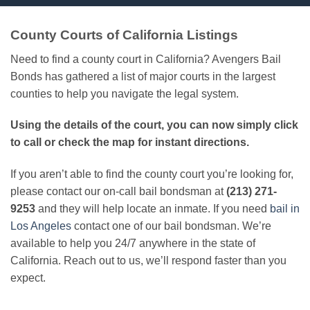
County Courts of California Listings
Need to find a county court in California? Avengers Bail
Bonds has gathered a list of major courts in the largest
counties to help you navigate the legal system.
Using the details of the court, you can now simply click
to call or check the map for instant directions.
If you aren’t able to find the county court you’re looking for,
please contact our on-call bail bondsman at
(213) 271-
9253
and they will help locate an inmate. If you need
bail in
Los Angeles
contact one of our bail bondsman. We’re
available to help you 24/7 anywhere in the state of
California. Reach out to us, we’ll respond faster than you
expect.