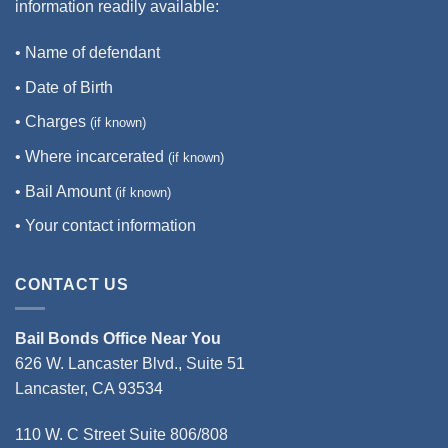
information readily available:
• Name of defendant
• Date of Birth
• Charges
(if known)
• Where incarcerated
(if known)
• Bail Amount
(if known)
• Your contact information
CONTACT US
Bail Bonds Office Near You
626 W. Lancaster Blvd., Suite 51
Lancaster, CA 93534
110 W. C Street Suite 806/808