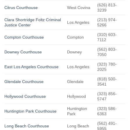
(626) 813-
Citrus Courthouse
West Covina
3239
Clara Shortridge Foltz Criminal
(213) 974-
Los Angeles
Justice Center
5266
(310) 603-
Compton Courthouse
Compton
7112
(562) 803-
Downey Courthouse
Downey
7050
(323) 780-
East Los Angeles Courthouse
Los Angeles
2025
(818) 500-
Glendale Courthouse
Glendale
3541
(323) 856-
Hollywood Courthouse
Hollywood
5747
Huntington
(323) 586-
Huntington Park Courthouse
Park
6363
(562) 491-
Long Beach Courthouse
Long Beach
5955