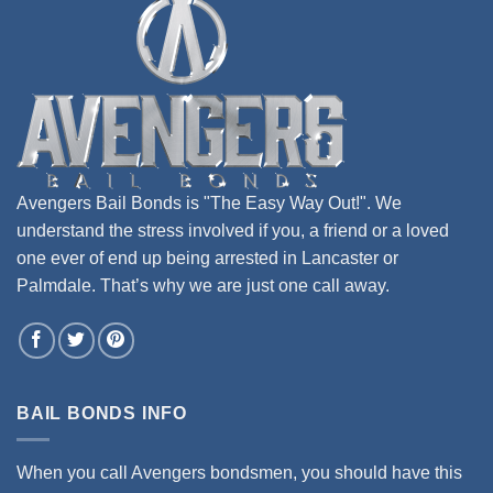
Avengers Bail Bonds is "The Easy Way Out!". We
understand the stress involved if you, a friend or a loved
one ever of end up being arrested in Lancaster or
Palmdale. That’s why we are just one call away.
BAIL BONDS INFO
When you call Avengers bondsmen, you should have this