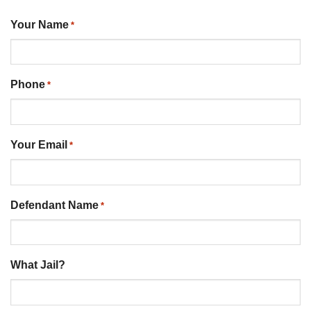
Your Name
*
Phone
*
Your Email
*
Defendant Name
*
What Jail?