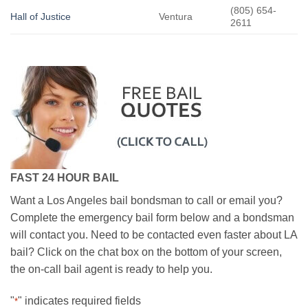
(805) 654-
Hall of Justice
Ventura
2611
FAST 24 HOUR BAIL
Want a Los Angeles bail bondsman to call or email you?
Complete the emergency bail form below and a bondsman
will contact you. Need to be contacted even faster about LA
bail? Click on the chat box on the bottom of your screen,
the on-call bail agent is ready to help you.
"
" indicates required fields
*