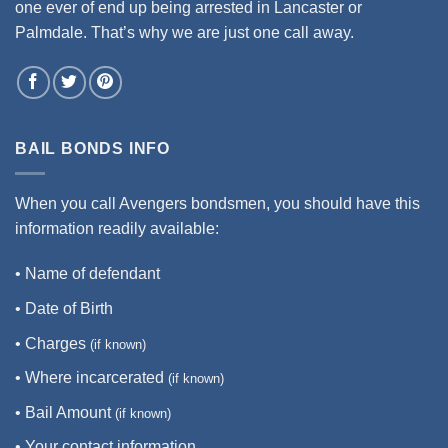
one ever of end up being arrested in Lancaster or
Palmdale. That’s why we are just one call away.
BAIL BONDS INFO
When you call Avengers bondsmen, you should have this
information readily available:
• Name of defendant
• Date of Birth
• Charges
(if known)
• Where incarcerated
(if known)
• Bail Amount
(if known)
• Your contact information