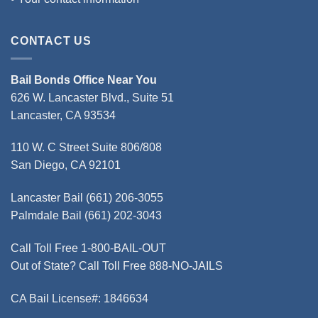
CONTACT US
Bail Bonds Office Near You
626 W. Lancaster Blvd., Suite 51
Lancaster, CA 93534
110 W. C Street Suite 806/808
San Diego, CA 92101
Lancaster Bail
(661) 206-3055
Palmdale Bail
(661) 202-3043
Call Toll Free
1-800-BAIL-OUT
Out of State? Call Toll Free
888-NO-JAILS
CA Bail License#:
1846634