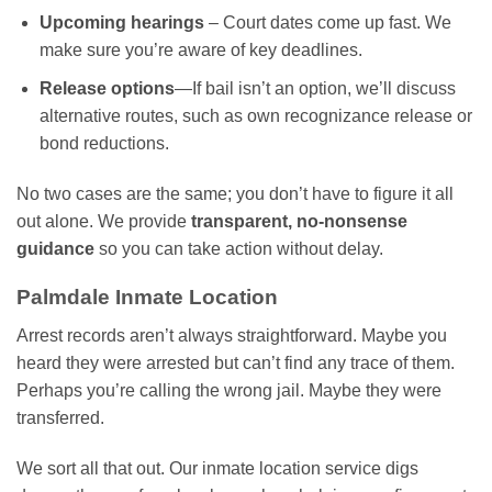
Upcoming hearings
– Court dates come up fast. We
make sure you’re aware of key deadlines.
Release options
—If bail isn’t an option, we’ll discuss
alternative routes, such as own recognizance release or
bond reductions.
No two cases are the same; you don’t have to figure it all
out alone. We provide
transparent, no-nonsense
guidance
so you can take action without delay.
Palmdale Inmate Location
Arrest records aren’t always straightforward. Maybe you
heard they were arrested but can’t find any trace of them.
Perhaps you’re calling the wrong jail. Maybe they were
transferred.
We sort all that out. Our inmate location service digs