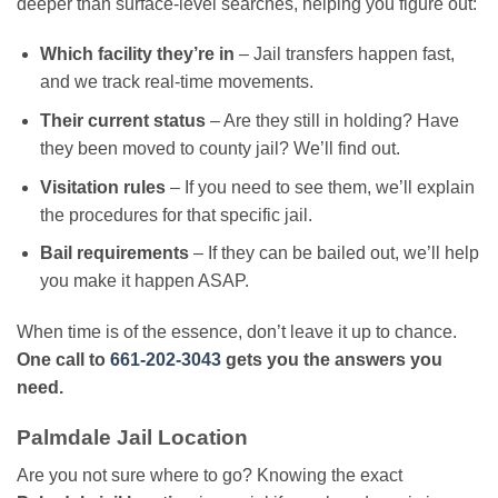
deeper than surface-level searches, helping you figure out:
Which facility they’re in
– Jail transfers happen fast,
and we track real-time movements.
Their current status
– Are they still in holding? Have
they been moved to county jail? We’ll find out.
Visitation rules
– If you need to see them, we’ll explain
the procedures for that specific jail.
Bail requirements
– If they can be bailed out, we’ll help
you make it happen ASAP.
When time is of the essence, don’t leave it up to chance.
One call to
661-202-3043
gets you the answers you
need.
Palmdale Jail Location
Are you not sure where to go? Knowing the exact