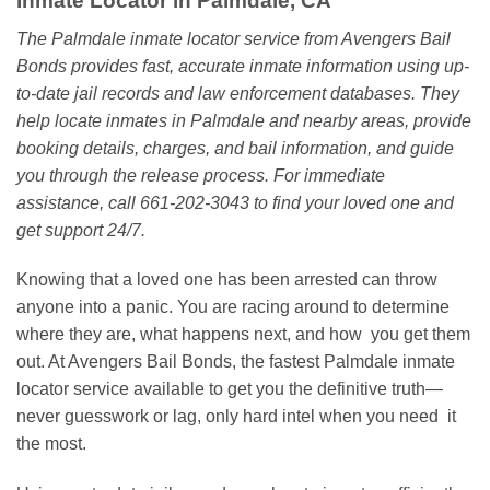
Inmate Locator in Palmdale, CA
The Palmdale inmate locator service from Avengers Bail
Bonds provides fast, accurate inmate information using up-
to-date jail records and law enforcement databases. They
help locate inmates in Palmdale and nearby areas, provide
booking details, charges, and bail information, and guide
you through the release process. For immediate
assistance, call 661-202-3043 to find your loved one and
get support 24/7.
Knowing that a loved one has been arrested can throw
anyone into a panic. You are racing around to determine
where they are, what happens next, and how you get them
out. At Avengers Bail Bonds, the fastest Palmdale inmate
locator service available to get you the definitive truth—
never guesswork or lag, only hard intel when you need it
the most.