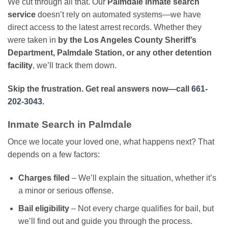
We cut through all that. Our
Palmdale inmate search
service
doesn’t rely on automated systems—we have
direct access to the latest arrest records. Whether they
were taken in
by the Los Angeles County Sheriff’s
Department, Palmdale Station, or any other detention
facility
, we’ll track them down.
Skip the frustration. Get real answers now—call
661-
202-3043
.
Inmate Search in Palmdale
Once we locate your loved one, what happens next? That
depends on a few factors:
Charges filed
– We’ll explain the situation, whether it’s
a minor or serious offense.
Bail eligibility
– Not every charge qualifies for bail, but
we’ll find out and guide you through the process.