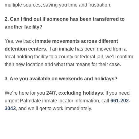
multiple sources, saving you time and frustration.
2. Can I find out if someone has been transferred to
another facility?
Yes, we track
inmate movements across different
detention centers
. If an inmate has been moved from a
local holding facility to a county or federal jail, we’ll confirm
their new location and what that means for their case.
3. Are you available on weekends and holidays?
We’re here for you
24/7, excluding holidays
. If you need
urgent Palmdale inmate locator information, call
661-202-
3043
, and we’ll get to work immediately.