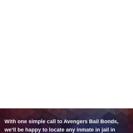
With one simple call to Avengers Bail Bonds,
we’ll be happy to locate any inmate in jail in