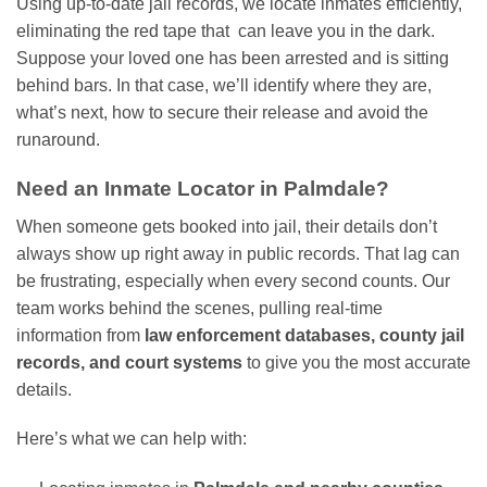
Using up-to-date jail records, we locate inmates efficiently,
eliminating the red tape that can leave you in the dark.
Suppose your loved one has been arrested and is sitting
behind bars. In that case, we’ll identify where they are,
what’s next, how to secure their release and avoid the
runaround.
Need an Inmate Locator in Palmdale?
When someone gets booked into jail, their details don’t
always show up right away in public records. That lag can
be frustrating, especially when every second counts. Our
team works behind the scenes, pulling real-time
information from
law enforcement databases, county jail
records, and court systems
to give you the most accurate
details.
Here’s what we can help with: