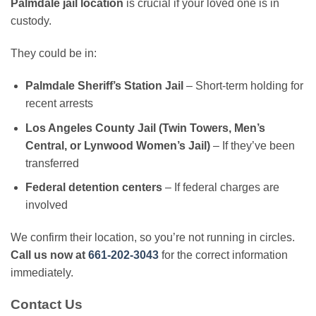
Palmdale jail location
is crucial if your loved one is in
custody.
They could be in:
Palmdale Sheriff’s Station Jail
– Short-term holding for
recent arrests
Los Angeles County Jail (Twin Towers, Men’s
Central, or Lynwood Women’s Jail)
– If they’ve been
transferred
Federal detention centers
– If federal charges are
involved
We confirm their location, so you’re not running in circles.
Call us now at
661-202-3043
for the correct information
immediately.
Contact Us