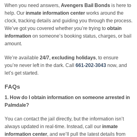
When you need answers,
Avengers Bail Bonds
is here to
help. Our
inmate information center
works around the
clock, tracking details and guiding you through the process.
We’ve got you covered whether you’re trying to
obtain
information
on someone’s booking status, charges, or bail
amount.
We’re available
24/7, excluding holidays
, to ensure
you’re never left in the dark. Call
661-202-3043
now, and
let’s get started.
FAQs
1. How do I obtain information on someone arrested in
Palmdale?
You can contact the jail directly, but the information isn’t
always updated in real-time. Instead, call our
inmate
information center
, and we’ll pull the latest details from