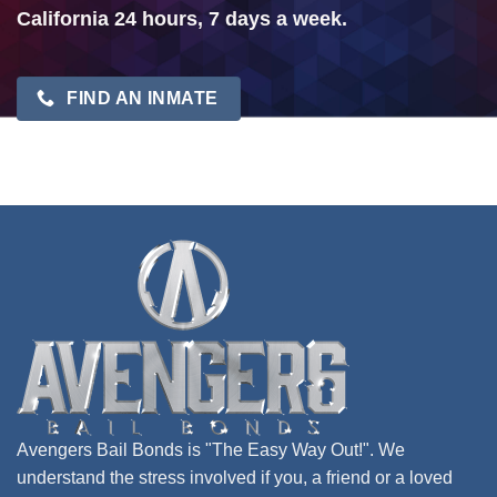
California 24 hours, 7 days a week.
FIND AN INMATE
Avengers Bail Bonds is "The Easy Way Out!". We
understand the stress involved if you, a friend or a loved