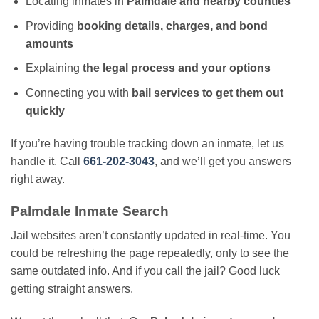
Locating inmates in
Palmdale and nearby counties
Providing
booking details, charges, and bond
amounts
Explaining
the legal process and your options
Connecting you with
bail services to get them out
quickly
If you’re having trouble tracking down an inmate, let us
handle it. Call
661-202-3043
, and we’ll get you answers
right away.
Palmdale Inmate Search
Jail websites aren’t constantly updated in real-time. You
could be refreshing the page repeatedly, only to see the
same outdated info. And if you call the jail? Good luck
getting straight answers.