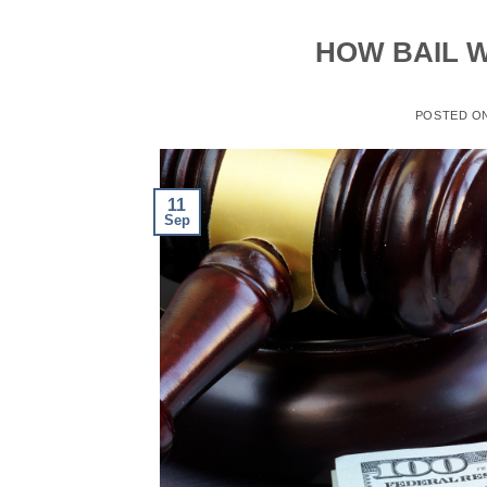
HOW BAIL W
POSTED O
11
Sep