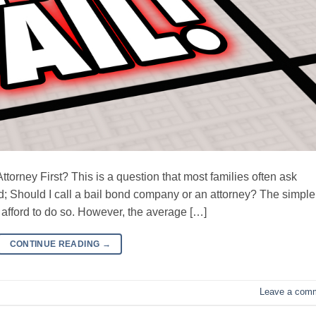
torney First? This is a question that most families often ask
; Should I call a bail bond company or an attorney? The simple
n afford to do so. However, the average […]
CONTINUE READING
→
Leave a com