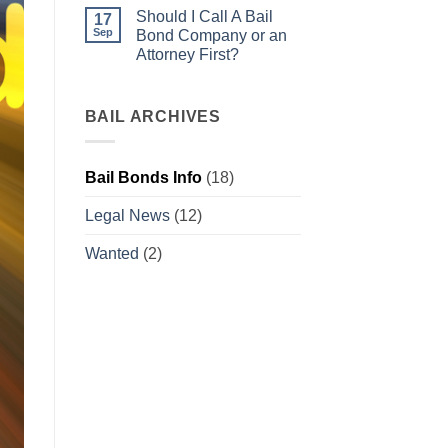
warrant
Comments
Should I Call A Bail
what
on
17
do
Bail
Sep
Bond Company or an
I
Bonds
Attorney First?
do
for
now?
Beginners
No
Comments
on
Should
BAIL ARCHIVES
I
Call
A
Bail
Bail Bonds Info
(18)
Bond
Company
or
Legal News
(12)
an
Attorney
First?
Wanted
(2)