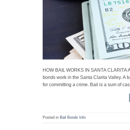
HOW BAIL WORKS IN SANTA CLARITA Avenge
bonds work in the Santa Clarita Valley. A b
for committing a crime. Bail is a sum of cas
Posted in
Bail Bonds Info