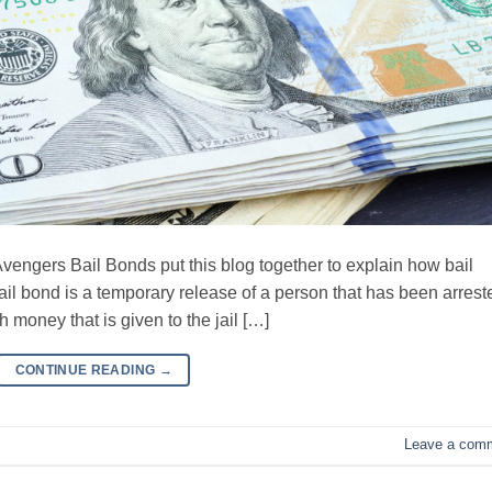
rs Bail Bonds put this blog together to explain how bail
ail bond is a temporary release of a person that has been arrest
h money that is given to the jail […]
CONTINUE READING
→
Leave a com