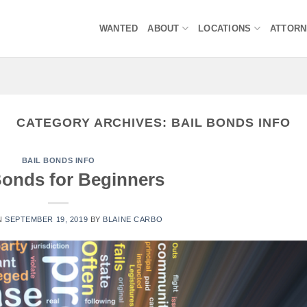
WANTED
ABOUT
LOCATIONS
ATTOR
CATEGORY ARCHIVES:
BAIL BONDS INFO
BAIL BONDS INFO
Bonds for Beginners
N
SEPTEMBER 19, 2019
BY
BLAINE CARBO