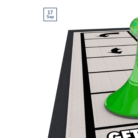
17
Sep