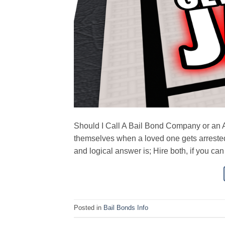
Should I Call A Bail Bond Company or an At
themselves when a loved one gets arrested
and logical answer is; Hire both, if you ca
Posted in
Bail Bonds Info