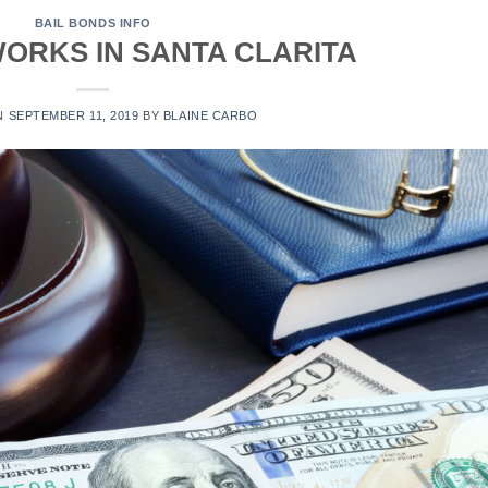
BAIL BONDS INFO
ORKS IN SANTA CLARITA
N
SEPTEMBER 11, 2019
BY
BLAINE CARBO