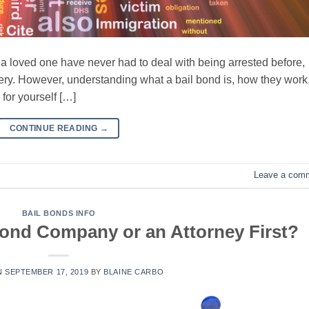
r a loved one have never had to deal with being arrested before,
stery. However, understanding what a bail bond is, how they work
for yourself […]
CONTINUE READING
→
Leave a com
BAIL BONDS INFO
 Bond Company or an Attorney First?
N
SEPTEMBER 17, 2019
BY
BLAINE CARBO