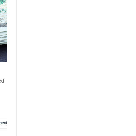
ed
ment