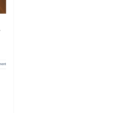
,
ment