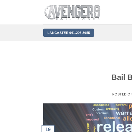
Skip
to
content
LANCASTER 661.206.3055
Bail 
POSTED O
19