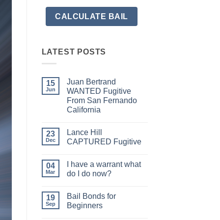
LATEST POSTS
Juan Bertrand
15
Jun
WANTED Fugitive
From San Fernando
California
No
Comments
Lance Hill
on
23
Juan
Dec
CAPTURED Fugitive
Bertrand
WANTED
No
Fugitive
Comments
I have a warrant what
From
on
04
San
Lance
Mar
do I do now?
Fernando
Hill
California
CAPTURED
No
Fugitive
Comments
Bail Bonds for
on
19
I
Sep
Beginners
have
a
No