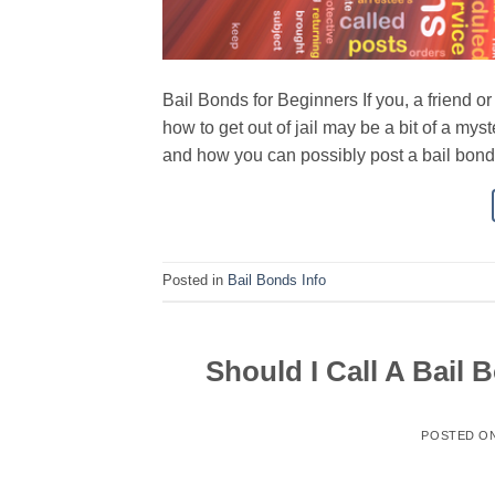
Bail Bonds for Beginners If you, a friend o
how to get out of jail may be a bit of a my
and how you can possibly post a bail bond 
Posted in
Bail Bonds Info
Should I Call A Bail
POSTED O