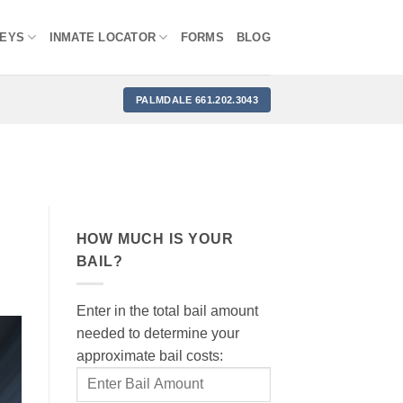
NEYS
INMATE LOCATOR
FORMS
BLOG
PALMDALE 661.202.3043
HOW MUCH IS YOUR
BAIL?
Enter in the total bail amount
needed to determine your
approximate bail costs: