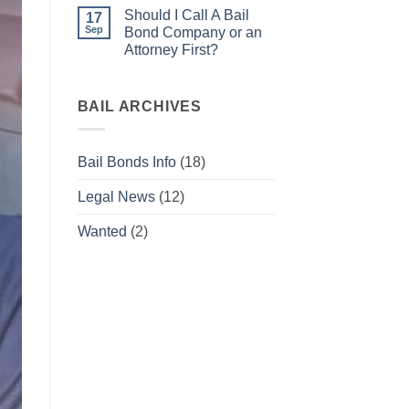
warrant
Comments
Should I Call A Bail
what
on
17
do
Bail
Sep
Bond Company or an
I
Bonds
Attorney First?
do
for
now?
Beginners
No
Comments
on
Should
BAIL ARCHIVES
I
Call
A
Bail
Bail Bonds Info
(18)
Bond
Company
or
Legal News
(12)
an
Attorney
First?
Wanted
(2)