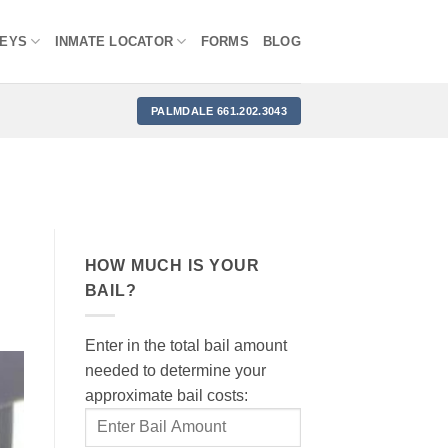
NEYS
INMATE LOCATOR
FORMS
BLOG
PALMDALE 661.202.3043
HOW MUCH IS YOUR
BAIL?
Enter in the total bail amount
needed to determine your
approximate bail costs: