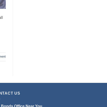
ll
ment
NTACT US
l Bonds Office Near You