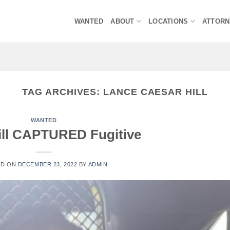
WANTED
ABOUT
LOCATIONS
ATTOR
TAG ARCHIVES:
LANCE CAESAR HILL
WANTED
ill CAPTURED Fugitive
ED ON
DECEMBER 23, 2022
BY
ADMIN