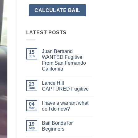
LATEST POSTS
Juan Bertrand
15
Jun
WANTED Fugitive
From San Fernando
California
No
Comments
Lance Hill
on
23
Juan
Dec
CAPTURED Fugitive
Bertrand
WANTED
No
Fugitive
Comments
I have a warrant what
From
on
04
San
Lance
Mar
do I do now?
Fernando
Hill
California
CAPTURED
No
Fugitive
Comments
Bail Bonds for
on
19
I
Sep
Beginners
have
a
No