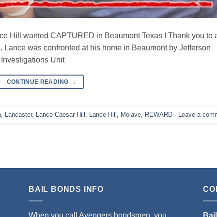
Hill wanted CAPTURED in Beaumont Texas ! Thank you to a
e. Lance was confronted at his home in Beaumont by Jefferson
 Investigations Unit
CONTINUE READING
→
n
,
Lancaster
,
Lance Caesar Hill
,
Lance Hill
,
Mojave
,
REWARD
Leave a com
BAIL BONDS INFO
CO
When you call Avengers bondsmen, you
Bai