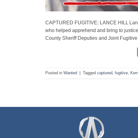
CAPTURED FUGITIVE: LANCE HILL Lance 
who helped apprehend and bring to justic
County Sheriff Deputies and Joint Fugitive
Posted in
Wanted
|
Tagged
captured
,
fugitive
,
Ker