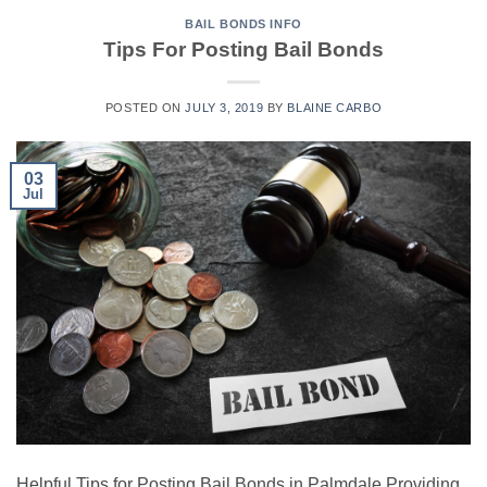
BAIL BONDS INFO
Tips For Posting Bail Bonds
POSTED ON
JULY 3, 2019
BY
BLAINE CARBO
03
Jul
Helpful Tips for Posting Bail Bonds in Palmdale Providing