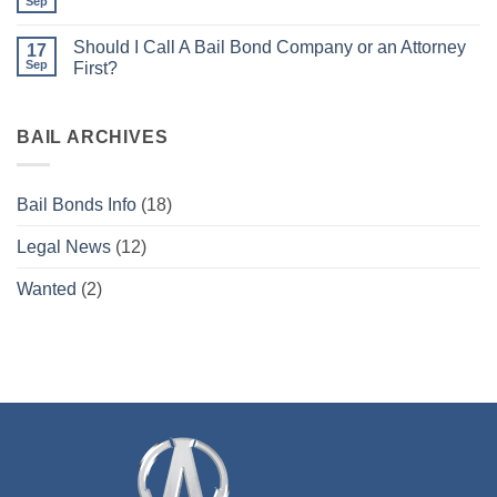
have
Sep
No
a
Comments
warrant
on
what
Should I Call A Bail Bond Company or an Attorney
17
Bail
do
Bonds
Sep
First?
I
for
do
No
Beginners
now?
Comments
on
Should
BAIL ARCHIVES
I
Call
A
Bail
Bail Bonds Info
(18)
Bond
Company
or
Legal News
(12)
an
Attorney
First?
Wanted
(2)