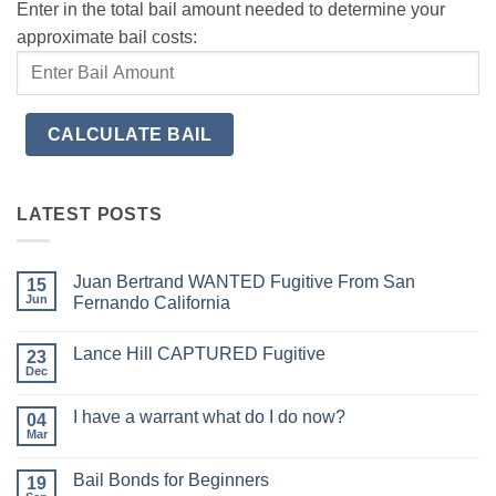
Enter in the total bail amount needed to determine your
approximate bail costs:
LATEST POSTS
Juan Bertrand WANTED Fugitive From San
15
Jun
Fernando California
No
Comments
Lance Hill CAPTURED Fugitive
on
23
Juan
Dec
No
Bertrand
Comments
WANTED
on
Fugitive
I have a warrant what do I do now?
04
Lance
From
Hill
Mar
San
No
CAPTURED
Fernando
Comments
Fugitive
on
California
Bail Bonds for Beginners
19
I