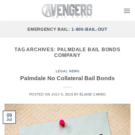
Skip
to
content
EMERGENCY BAIL:
1-800-BAIL-OUT
TAG ARCHIVES:
PALMDALE BAIL BONDS
COMPANY
LEGAL NEWS
Palmdale No Collateral Bail Bonds
POSTED ON
JULY 9, 2019
BY
BLAINE CARBO
09
Jul