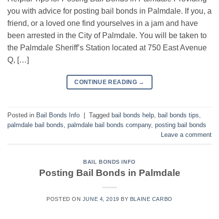
you with advice for posting bail bonds in Palmdale. If you, a
friend, or a loved one find yourselves in a jam and have
been arrested in the City of Palmdale. You will be taken to
the Palmdale Sheriff’s Station located at 750 East Avenue
Q, […]
CONTINUE READING
→
Posted in
Bail Bonds Info
|
Tagged
bail bonds help
,
bail bonds tips
,
palmdale bail bonds
,
palmdale bail bonds company
,
posting bail bonds
Leave a comment
BAIL BONDS INFO
Posting Bail Bonds in Palmdale
POSTED ON
JUNE 4, 2019
BY
BLAINE CARBO