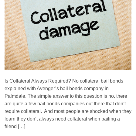
Is Collateral Always Required? No collateral bail bonds
explained with Avenger’s bail bonds company in
Palmdale. The simple answer to this question is no, there
are quite a few bail bonds companies out there that don’t
require collateral. And most people are shocked when they
learn they don’t always need collateral when bailing a
friend […]