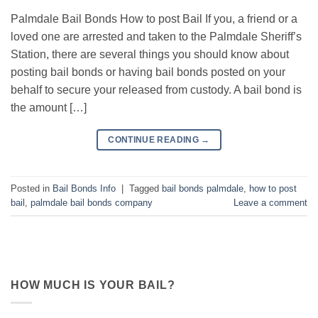
Palmdale Bail Bonds How to post Bail If you, a friend or a
loved one are arrested and taken to the Palmdale Sheriff’s
Station, there are several things you should know about
posting bail bonds or having bail bonds posted on your
behalf to secure your released from custody. A bail bond is
the amount […]
CONTINUE READING
→
Posted in
Bail Bonds Info
|
Tagged
bail bonds palmdale
,
how to post
bail
,
palmdale bail bonds company
Leave a comment
HOW MUCH IS YOUR BAIL?