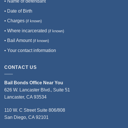
• Name of defendant
• Date of Birth
• Charges
(if known)
• Where incarcerated
(if known)
• Bail Amount
(if known)
• Your contact information
CONTACT US
Bail Bonds Office Near You
626 W. Lancaster Blvd., Suite 51
Lancaster, CA 93534
110 W. C Street Suite 806/808
San Diego, CA 92101