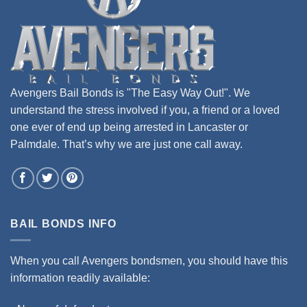
Avengers Bail Bonds is "The Easy Way Out!". We
understand the stress involved if you, a friend or a loved
one ever of end up being arrested in Lancaster or
Palmdale. That’s why we are just one call away.
BAIL BONDS INFO
When you call Avengers bondsmen, you should have this
information readily available: