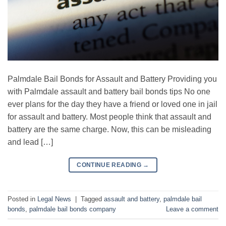
Palmdale Bail Bonds for Assault and Battery Providing you
with Palmdale assault and battery bail bonds tips No one
ever plans for the day they have a friend or loved one in jail
for assault and battery. Most people think that assault and
battery are the same charge. Now, this can be misleading
and lead […]
CONTINUE READING
→
Posted in
Legal News
|
Tagged
assault and battery
,
palmdale bail
bonds
,
palmdale bail bonds company
Leave a comment