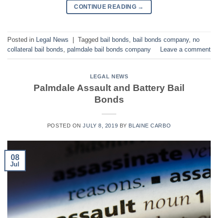
CONTINUE READING
→
Posted in
Legal News
|
Tagged
bail bonds
,
bail bonds company
,
no
collateral bail bonds
,
palmdale bail bonds company
Leave a comment
LEGAL NEWS
Palmdale Assault and Battery Bail
Bonds
POSTED ON
JULY 8, 2019
BY
BLAINE CARBO
08
Jul